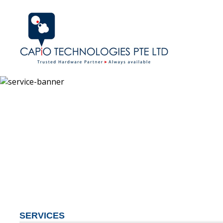
SERVICES