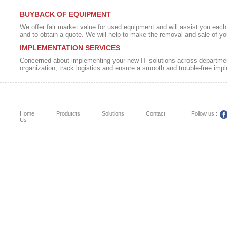
BUYBACK OF EQUIPMENT
We offer fair market value for used equipment and will assist you each 
and to obtain a quote. We will help to make the removal and sale of yo
IMPLEMENTATION SERVICES
Concerned about implementing your new IT solutions across department
organization, track logistics and ensure a smooth and trouble-free imp
Home
Produtcts
Solutions
Contact
Follow us :
Us